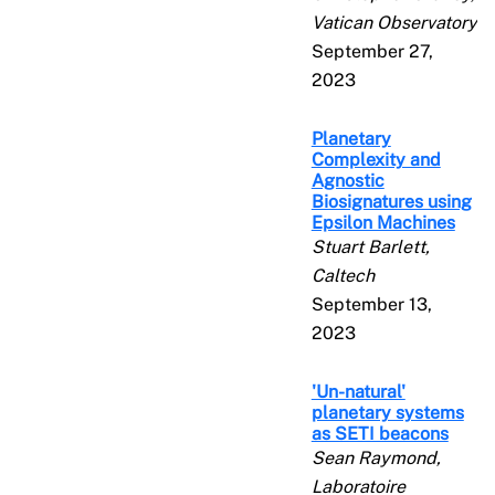
Vatican Observatory
September 27,
2023
Planetary
Complexity and
Agnostic
Biosignatures using
Epsilon Machines
Stuart Barlett,
Caltech
September 13,
2023
'Un-natural'
planetary systems
as SETI beacons
Sean Raymond,
Laboratoire