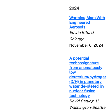
2024
Warming Mars With
Engineered
Aerosols
Edwin Kite, U.
Chicago
November 6, 2024
A potential
technosignature
from anomalously
low
deuterium/hydrogen
(D/H) in planetary
water de-pleted by
nuclear fusion
technology
David Catling, U.
Washington-Seattle