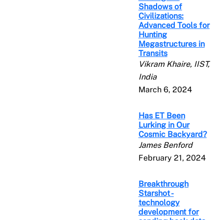
Shadows of
Civilizations:
Advanced Tools for
Hunting
Megastructures in
Transits
Vikram Khaire, IIST,
India
March 6, 2024
Has ET Been
Lurking in Our
Cosmic Backyard?
James Benford
February 21, 2024
Breakthrough
Starshot -
technology
development for