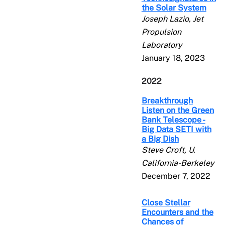
the Solar System
Joseph Lazio, Jet
Propulsion
Laboratory
January 18, 2023
2022
Breakthrough
Listen on the Green
Bank Telescope -
Big Data SETI with
a Big Dish
Steve Croft, U.
California-Berkeley
December 7, 2022
Close Stellar
Encounters and the
Chances of