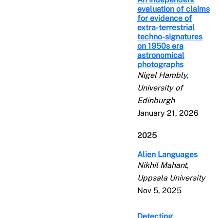
evaluation of claims
for evidence of
extra-terrestrial
techno-signatures
on 1950s era
astronomical
photographs
Nigel Hambly,
University of
Edinburgh
January 21, 2026
2025
Alien Languages
Nikhil Mahant,
Uppsala University
Nov 5, 2025
Detecting