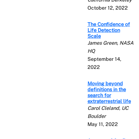
October 12, 2022
The Confidence of
Life Detection
Scale
James Green, NASA
HQ
September 14,
2022
Moving beyond
definitions in the
search for
extraterrestrial life
Carol Cleland, UC
Boulder
May 11, 2022