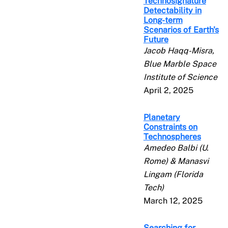
Technosignature
Detectability in
Long-term
Scenarios of Earth's
Future
Jacob Haqq-Misra,
Blue Marble Space
Institute of Science
April 2, 2025
Planetary
Constraints on
Technospheres
Amedeo Balbi (U.
Rome) & Manasvi
Lingam (Florida
Tech)
March 12, 2025
Searching for