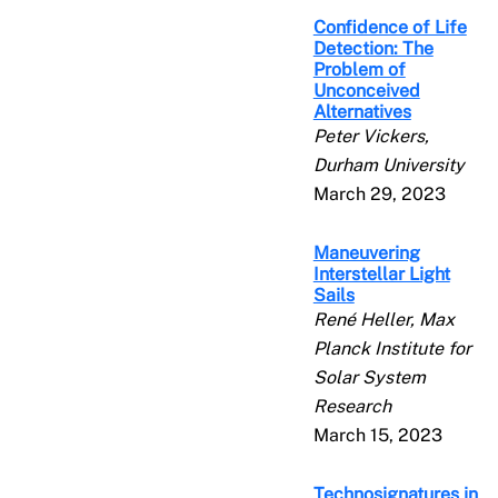
Confidence of Life
Detection: The
Problem of
Unconceived
Alternatives
Peter Vickers,
Durham University
March 29, 2023
Maneuvering
Interstellar Light
Sails
René Heller, Max
Planck Institute for
Solar System
Research
March 15, 2023
Technosignatures in