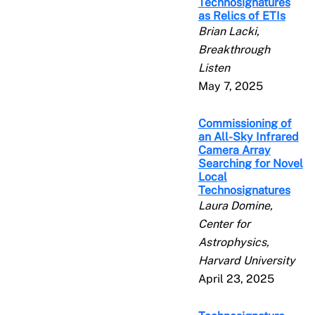
Technosignatures
as Relics of ETIs
Brian Lacki,
Breakthrough
Listen
May 7, 2025
Commissioning of
an All-Sky Infrared
Camera Array
Searching for Novel
Local
Technosignatures
Laura Domine,
Center for
Astrophysics,
Harvard University
April 23, 2025