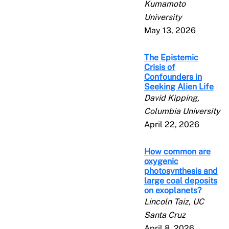
Kumamoto
University
May 13, 2026
The Epistemic
Crisis of
Confounders in
Seeking Alien Life
David Kipping,
Columbia University
April 22, 2026
How common are
oxygenic
photosynthesis and
large coal deposits
on exoplanets?
Lincoln Taiz, UC
Santa Cruz
April 8, 2026