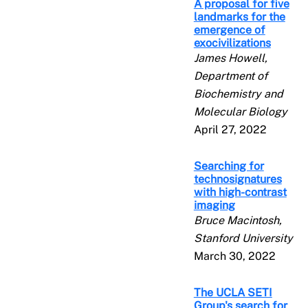
A proposal for five
landmarks for the
emergence of
exocivilizations
James Howell,
Department of
Biochemistry and
Molecular Biology
April 27, 2022
Searching for
technosignatures
with high-contrast
imaging
Bruce Macintosh,
Stanford University
March 30, 2022
The UCLA SETI
Group's search for