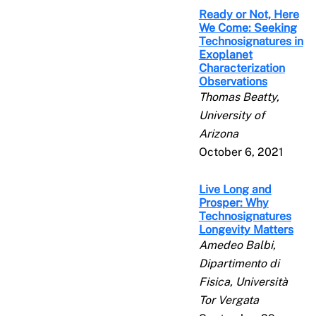
Ready or Not, Here
We Come: Seeking
Technosignatures in
Exoplanet
Characterization
Observations
Thomas Beatty,
University of
Arizona
October 6, 2021
Live Long and
Prosper: Why
Technosignatures
Longevity Matters
Amedeo Balbi,
Dipartimento di
Fisica, Università
Tor Vergata