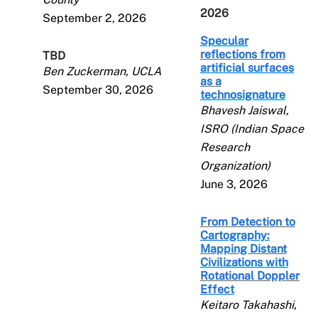
2026
September 2, 2026
Specular
reflections from
TBD
artificial surfaces
Ben Zuckerman, UCLA
as a
September 30, 2026
technosignature
Bhavesh Jaiswal,
ISRO (Indian Space
Research
Organization)
June 3, 2026
From Detection to
Cartography:
Mapping Distant
Civilizations with
Rotational Doppler
Effect
Keitaro Takahashi,