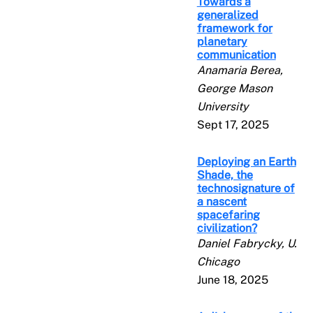
Towards a
generalized
framework for
planetary
communication
Anamaria Berea,
George Mason
University
Sept 17, 2025
Deploying an Earth
Shade, the
technosignature of
a nascent
spacefaring
civilization?
Daniel Fabrycky, U.
Chicago
June 18, 2025