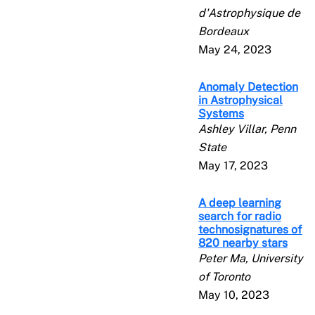
d'Astrophysique de
Bordeaux
May 24, 2023
Anomaly Detection
in Astrophysical
Systems
Ashley Villar, Penn
State
May 17, 2023
A deep learning
search for radio
technosignatures of
820 nearby stars
Peter Ma, University
of Toronto
May 10, 2023