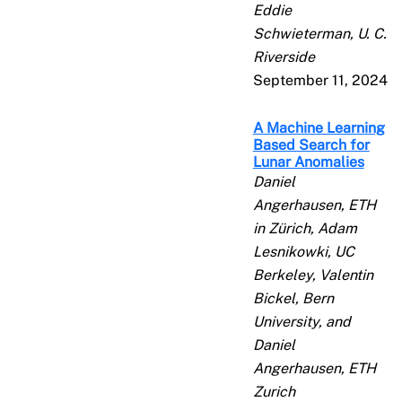
Eddie
Schwieterman, U. C.
Riverside
September 11, 2024
A Machine Learning
Based Search for
Lunar Anomalies
Daniel
Angerhausen, ETH
in Zürich, Adam
Lesnikowki, UC
Berkeley, Valentin
Bickel, Bern
University, and
Daniel
Angerhausen, ETH
Zurich