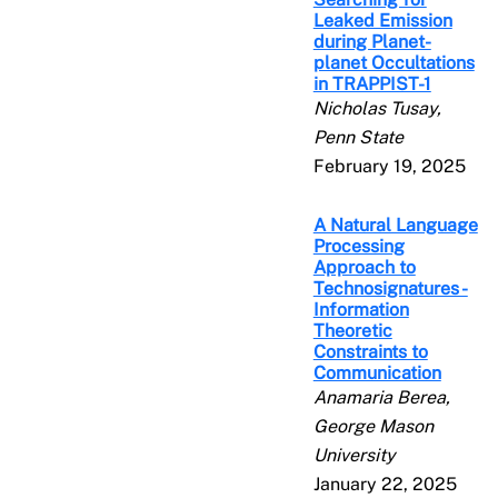
Leaked Emission
during Planet-
planet Occultations
in TRAPPIST-1
Nicholas Tusay,
Penn State
February 19, 2025
A Natural Language
Processing
Approach to
Technosignatures -
Information
Theoretic
Constraints to
Communication
Anamaria Berea,
George Mason
University
January 22, 2025