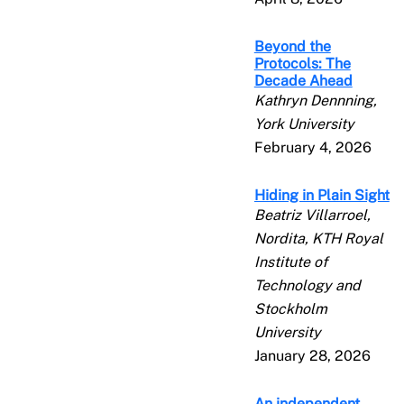
Beyond the
Protocols: The
Decade Ahead
Kathryn Dennning,
York University
February 4, 2026
Hiding in Plain Sight
Beatriz Villarroel,
Nordita, KTH Royal
Institute of
Technology and
Stockholm
University
January 28, 2026
An independent