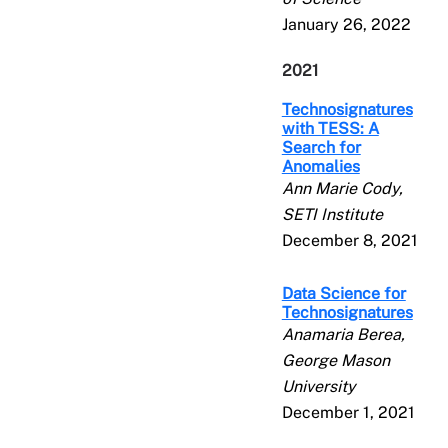
January 26, 2022
2021
Technosignatures
with TESS: A
Search for
Anomalies
Ann Marie Cody,
SETI Institute
December 8, 2021
Data Science for
Technosignatures
Anamaria Berea,
George Mason
University
December 1, 2021