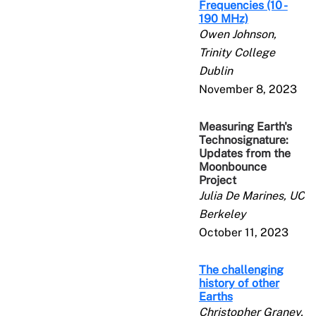
Frequencies (10 -
190 MHz)
Owen Johnson,
Trinity College
Dublin
November 8, 2023
Measuring Earth's
Technosignature:
Updates from the
Moonbounce
Project
Julia De Marines, UC
Berkeley
October 11, 2023
The challenging
history of other
Earths
Christopher Graney,