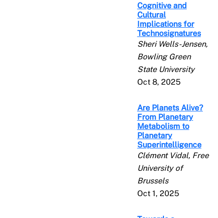
Cognitive and
Cultural
Implications for
Technosignatures
Sheri Wells-Jensen,
Bowling Green
State University
Oct 8, 2025
Are Planets Alive?
From Planetary
Metabolism to
Planetary
Superintelligence
Clément Vidal, Free
University of
Brussels
Oct 1, 2025