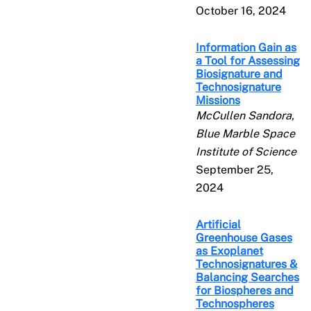
October 16, 2024
Information Gain as
a Tool for Assessing
Biosignature and
Technosignature
Missions
McCullen Sandora,
Blue Marble Space
Institute of Science
September 25,
2024
Artificial
Greenhouse Gases
as Exoplanet
Technosignatures &
Balancing Searches
for Biospheres and
Technospheres