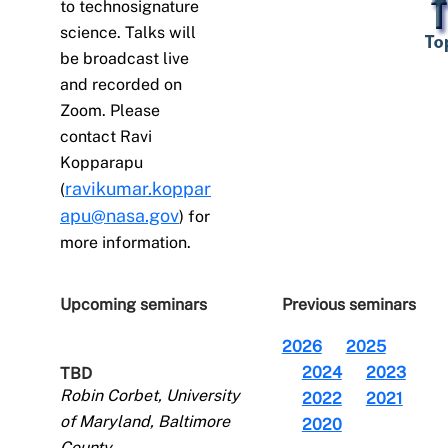
to technosignature
science. Talks will
be broadcast live
and recorded on
Zoom. Please
contact Ravi
Kopparapu
ravikumar.koppar
(
apu@nasa.gov
) for
more information.
Upcoming seminars
Previous seminars
2026
2025
2024
2023
TBD
Robin Corbet, University
2022
2021
of Maryland, Baltimore
2020
County