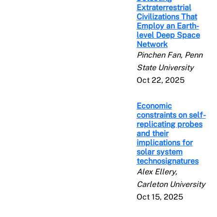
Extraterrestrial
Civilizations That
Employ an Earth-
level Deep Space
Network
Pinchen Fan, Penn
State University
Oct 22, 2025
Economic
constraints on self-
replicating probes
and their
implications for
solar system
technosignatures
Alex Ellery,
Carleton University
Oct 15, 2025