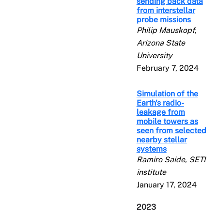
sending back data
from interstellar
probe missions
Philip Mauskopf,
Arizona State
University
February 7, 2024
Simulation of the
Earth's radio-
leakage from
mobile towers as
seen from selected
nearby stellar
systems
Ramiro Saide, SETI
institute
January 17, 2024
2023