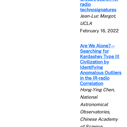
radio
technosignatures
Jean-Luc Margot,
UCLA
February 16, 2022
Are We Alone? --
Searching for
Kardashev Type III
Civilization by
Identifying
Anomalous Outliers
in the IR-radio
Correlation
Hong-Ying Chen,
National
Astronomical
Observatories,
Chinese Academy
of Science