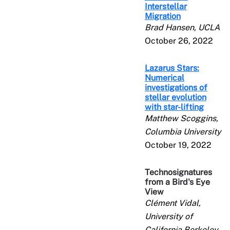
Interstellar
Migration
Brad Hansen, UCLA
October 26, 2022
Lazarus Stars:
Numerical
investigations of
stellar evolution
with star-lifting
Matthew Scoggins,
Columbia University
October 19, 2022
Technosignatures
from a Bird's Eye
View
Clément Vidal,
University of
California Berkeley