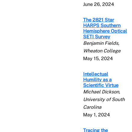
June 26, 2024
The 2821 Star
HARPS Southern
Hemisphere Optical
SETI Survey
Benjamin Fields,
Wheaton College
May 15, 2024
Intellectual
Humility as a
Scientific Virtue
Michael Dickson,
University of South
Carolina
May 1, 2024
Tracing the