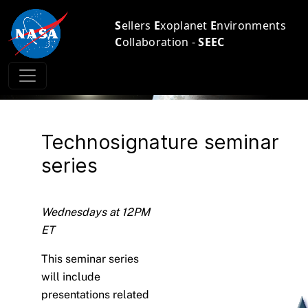
S
ellers
E
xoplanet
E
nvironments
C
ollaboration -
SEEC
Technosignature seminar
series
Wednesdays at 12PM
ET
This seminar series
will include
presentations related