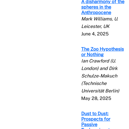
A disharmony of the
spheres in the
Anthropocene
Mark Williams, U.
Leicester, UK
June 4, 2025
The Zoo Hypothesis
or Nothing
Ian Crawford (U.
London) and Dirk
Schulze-Makuch
(Technische
Universität Berlin)
May 28, 2025
Dust to Dust:
Prospects for
Passive