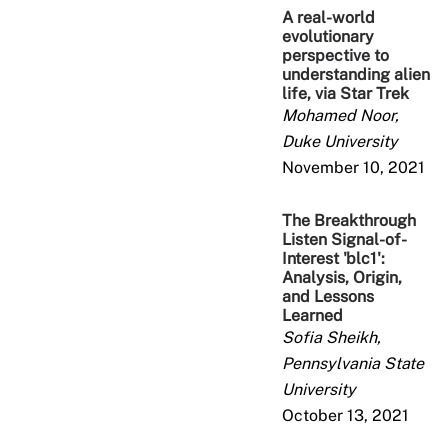
A real-world
evolutionary
perspective to
understanding alien
life, via Star Trek
Mohamed Noor,
Duke University
November 10, 2021
The Breakthrough
Listen Signal-of-
Interest 'blc1':
Analysis, Origin,
and Lessons
Learned
Sofia Sheikh,
Pennsylvania State
University
October 13, 2021