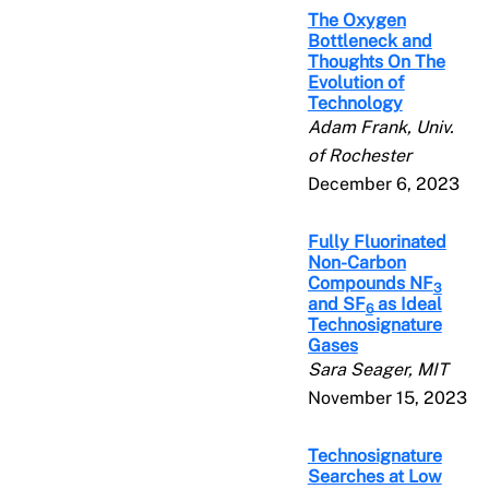
The Oxygen
Bottleneck and
Thoughts On The
Evolution of
Technology
Adam Frank, Univ.
of Rochester
December 6, 2023
Fully Fluorinated
Non-Carbon
Compounds NF
3
and SF
as Ideal
6
Technosignature
Gases
Sara Seager, MIT
November 15, 2023
Technosignature
Searches at Low